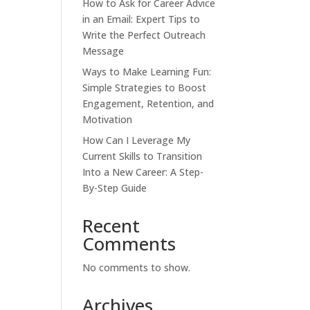
How to Ask for Career Advice
in an Email: Expert Tips to
Write the Perfect Outreach
Message
Ways to Make Learning Fun:
Simple Strategies to Boost
Engagement, Retention, and
Motivation
How Can I Leverage My
Current Skills to Transition
Into a New Career: A Step-
By-Step Guide
Recent
Comments
No comments to show.
Archives