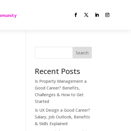
munity
Search
Recent Posts
Is Property Management a
Good Career? Benefits,
Challenges & How to Get
Started
Is UX Design a Good Career?
Salary, Job Outlook, Benefits
& Skills Explained