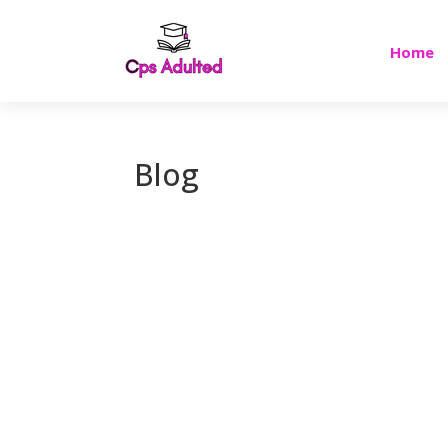
Home
Blog