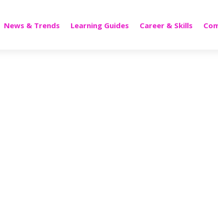
News & Trends
Learning Guides
Career & Skills
Com